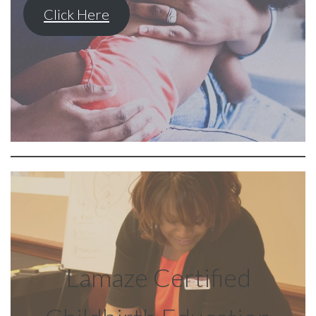
Click Here
Lamaze Certified