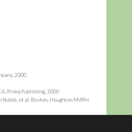
ompany, 2000
A, Prima Publishing, 2000
h Noble, et al. Boston, Houghton Mifflin