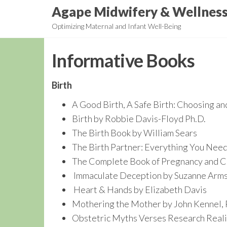
Skip
Agape Midwifery & Wellnes
to
Optimizing Maternal and Infant Well-Being
the
content
Informative Books
Birth
A Good Birth, A Safe Birth: Choosing a
Birth by Robbie Davis-Floyd Ph.D.
The Birth Book by William Sears
The Birth Partner: Everything You Nee
The Complete Book of Pregnancy and Chi
Immaculate Deception by Suzanne Arm
Heart & Hands by Elizabeth Davis
Mothering the Mother by John Kennel, P
Obstetric Myths Verses Research Reali