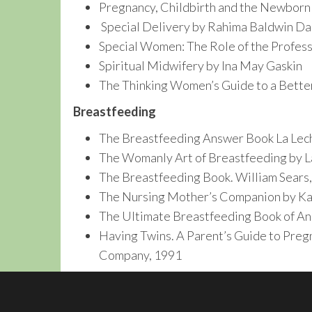
Pregnancy, Childbirth and the Newborn
Special Delivery by Rahima Baldwin D
Special Women: The Role of the Profess
Spiritual Midwifery by Ina May Gaskin
The Thinking Women’s Guide to a Bette
Breastfeeding
The Breastfeeding Answer Book La Lech
The Womanly Art of Breastfeeding by L
The Breastfeeding Book. William Sears,
The Nursing Mother’s Companion by Ka
The Ultimate Breastfeeding Book of An
Having Twins. A Parent’s Guide to Pregn
Company, 1991