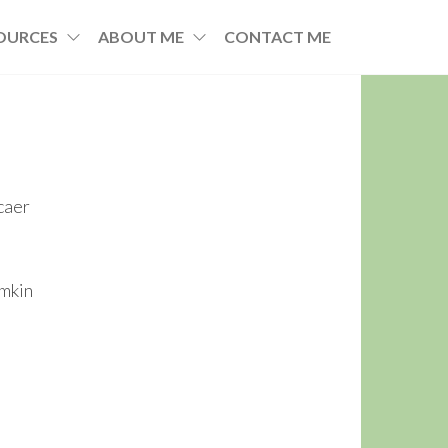
OURCES
ABOUT ME
CONTACT ME
caer
imkin