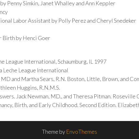
 by Penny Simkin, Janet Whalley and Ann Keppler
ancy
ional Labor Assistant by Polly Perez and Cheryl Snedeker
r Birth by Henci Goer
e League International, Schaumburg, IL 1997
a Leche League International
 MD and Martha Sears, R.N. Boston, Little, Brown, and C
thleen Huggins, R.N.M.S.
swers. Jack Newman, MD., and Theresa Pitman. Roseville C
ancy, Birth, and Early Childhood. Second Edition. Elizabet
Theme by
EnvoThemes