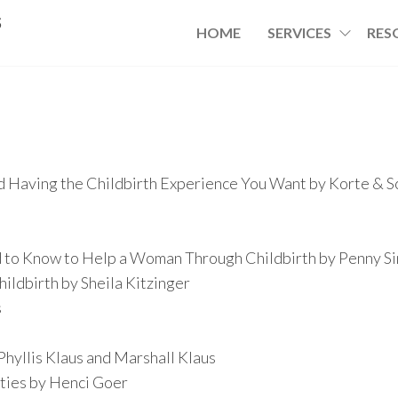
s
HOME
SERVICES
RES
nd Having the Childbirth Experience You Want by Korte & S
d to Know to Help a Woman Through Childbirth by Penny S
ldbirth by Sheila Kitzinger
s
hyllis Klaus and Marshall Klaus
ties by Henci Goer