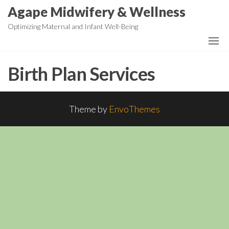
Skip
Agape Midwifery & Wellness
to
Optimizing Maternal and Infant Well-Being
the
content
Birth Plan Services
Theme by
EnvoThemes