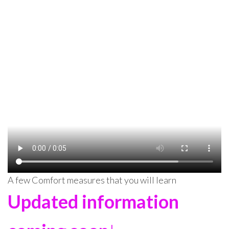
A few Comfort measures that you will learn
Updated information