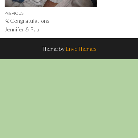
Post
Previous
PREVIOUS
Congratulations
navigation
Post
Jennifer & Paul
Theme by
EnvoThemes