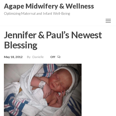
Skip
Agape Midwifery & Wellness
to
Optimizing Maternal and Infant Well-Being
the
content
Jennifer & Paul’s Newest
Blessing
May 18, 2012
By
Danielle
Off