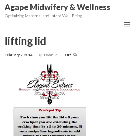
Skip
Agape Midwifery & Wellness
to
Optimizing Maternal and Infant Well-Being
the
content
lifting lid
February 2, 2014
By
Danielle
Off