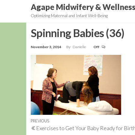
Skip
Agape Midwifery & Wellnes
to
Optimizing Maternal and Infant Well-Being
the
content
Spinning Babies (36)
November 3, 2014
By
Danielle
Off
Post
Previous
PREVIOUS
Exercises to Get Your Baby Ready for Birt
navigation
Post