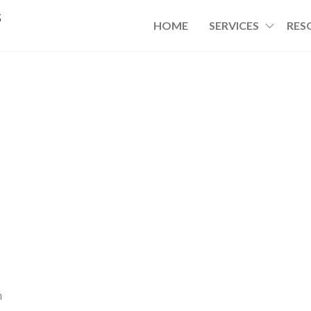
s
HOME
SERVICES
RES
h