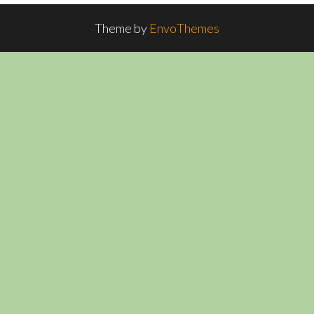
Theme by
EnvoThemes