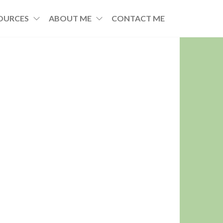
OURCES
ABOUT ME
CONTACT ME