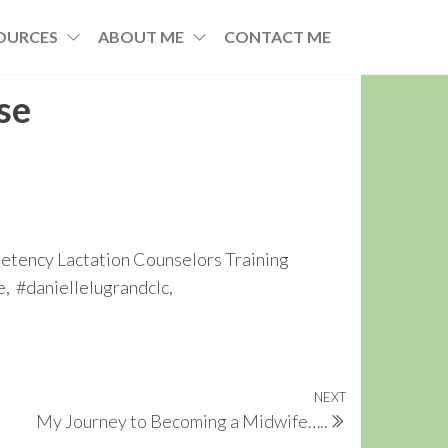
OURCES
ABOUT ME
CONTACT ME
se
tency Lactation Counselors Training
, #daniellelugrandclc,
NEXT
Next
My Journey to Becoming a Midwife…..
Post