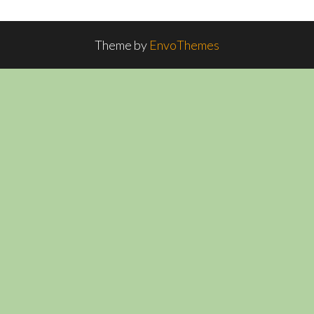
Theme by
EnvoThemes