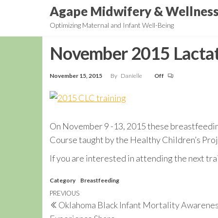
Skip
Agape Midwifery & Wellnes
to
Optimizing Maternal and Infant Well-Being
the
content
November 2015 Lactat
November 15, 2015
By
Danielle
Off
On November 9 -13, 2015 these breastfeedi
Course taught by the Healthy Children’s Pro
If you are interested in attending the next t
Category
Breastfeeding
Post
Previous
PREVIOUS
Oklahoma Black Infant Mortality Awarenes
navigation
Post