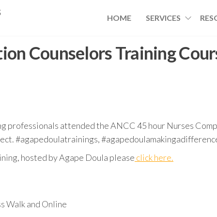
s
HOME
SERVICES
RES
ion Counselors Training Cour
ng professionals attended the ANCC 45 hour Nurses Compe
ject. #agapedoulatrainings, #agapedoulamakingadifference
raining, hosted by Agape Doula please
click here.
s Walk and Online