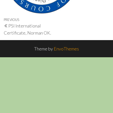
Post
Previous
PREVIOUS
PSI International
navigation
Post
Certificate, Norman OK.
Theme by
EnvoThemes