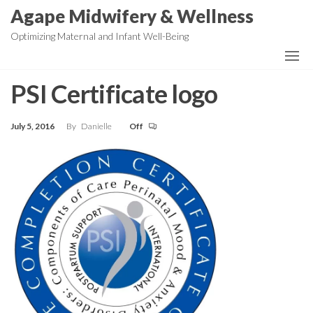
Skip
Agape Midwifery & Wellness
to
Optimizing Maternal and Infant Well-Being
the
content
PSI Certificate logo
July 5, 2016
By
Danielle
Off