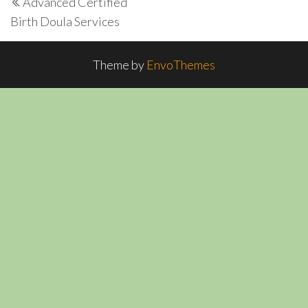
Advanced Certified
navigation
Post
Birth Doula Services
Theme by
EnvoThemes