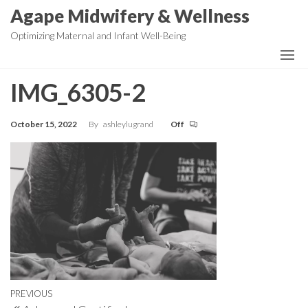
Skip
Agape Midwifery & Wellness
to
Optimizing Maternal and Infant Well-Being
the
content
IMG_6305-2
October 15, 2022
By
ashleylugrand
Off
Post
Previous
PREVIOUS