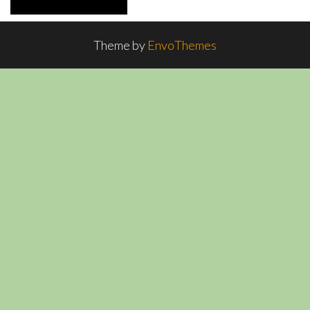
Theme by
EnvoThemes