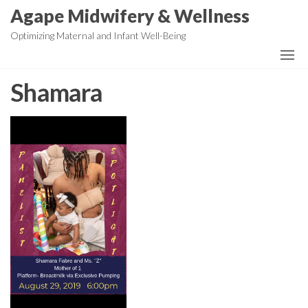
Skip
Agape Midwifery & Wellness
to
Optimizing Maternal and Infant Well-Being
the
content
Shamara