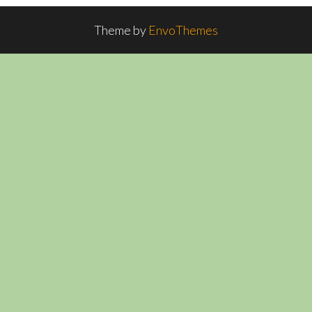
Theme by
EnvoThemes