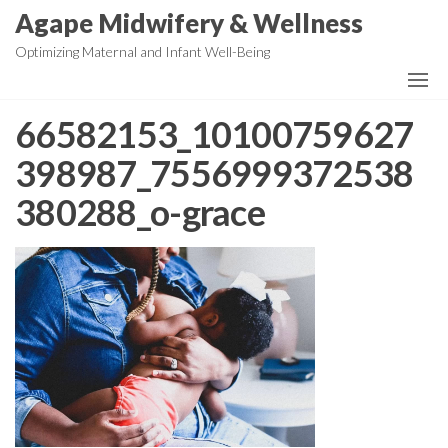
Skip
Agape Midwifery & Wellness
to
Optimizing Maternal and Infant Well-Being
the
content
66582153_10100759627
398987_7556999372538
380288_o-grace