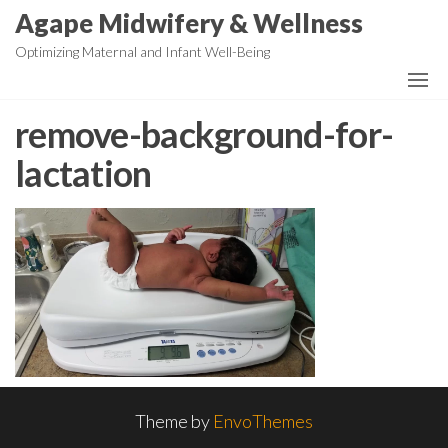
Skip
Agape Midwifery & Wellness
to
Optimizing Maternal and Infant Well-Being
the
content
remove-background-for-
lactation
Theme by
EnvoThemes