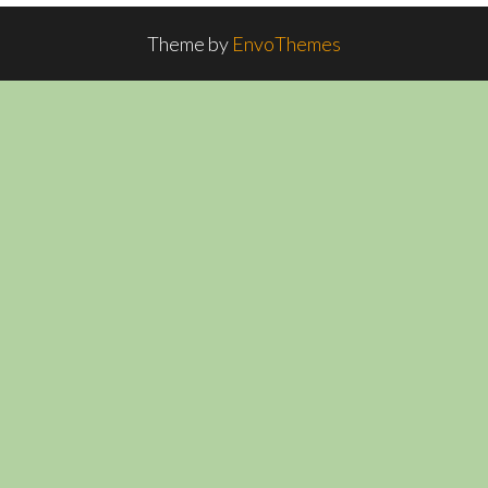
Theme by
EnvoThemes