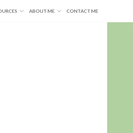
OURCES
ABOUT ME
CONTACT ME