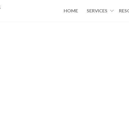
s
HOME
SERVICES
RES