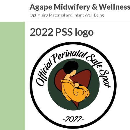
Skip
Agape Midwifery & Wellnes
to
Optimizing Maternal and Infant Well-Being
the
content
2022 PSS logo