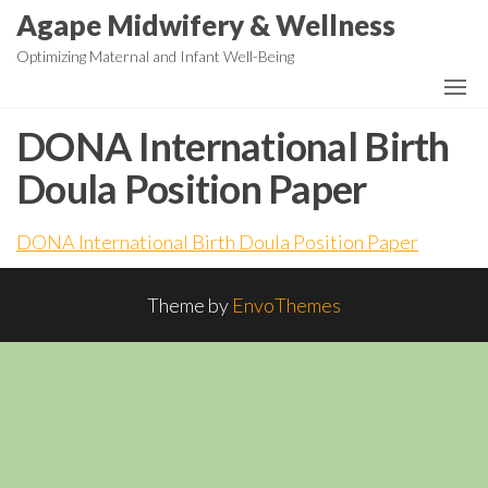
Skip
Agape Midwifery & Wellness
to
Optimizing Maternal and Infant Well-Being
the
content
DONA International Birth
Doula Position Paper
DONA International Birth Doula Position Paper
Theme by
EnvoThemes