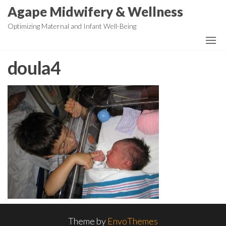
Skip
Agape Midwifery & Wellness
to
Optimizing Maternal and Infant Well-Being
the
content
doula4
Theme by
EnvoThemes