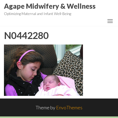
Skip
Agape Midwifery & Wellness
to
Optimizing Maternal and Infant Well-Being
the
content
N0442280
Theme by
EnvoThemes