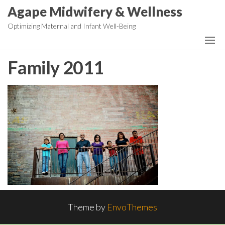
Skip
Agape Midwifery & Wellness
to
Optimizing Maternal and Infant Well-Being
the
content
Family 2011
Theme by
EnvoThemes