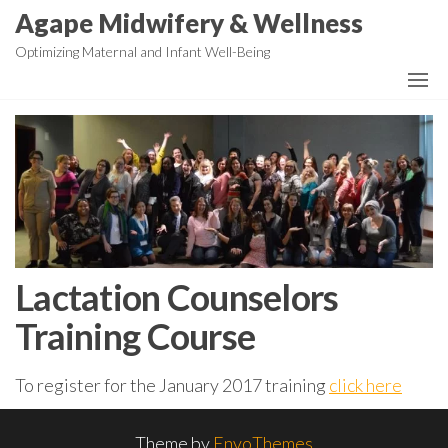
Skip
Agape Midwifery & Wellness
to
Optimizing Maternal and Infant Well-Being
the
content
Lactation Counselors
Training Course
To register for the January 2017 training
click here
Theme by
EnvoThemes