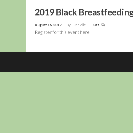
2019 Black Breastfeedin
August 16, 2019
By
Danielle
Off
Register for this event here