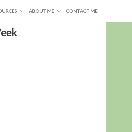
OURCES
ABOUT ME
CONTACT ME
Week