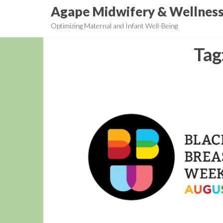
Skip
Agape Midwifery & Wellnes
to
Optimizing Maternal and Infant Well-Being
the
content
Tag