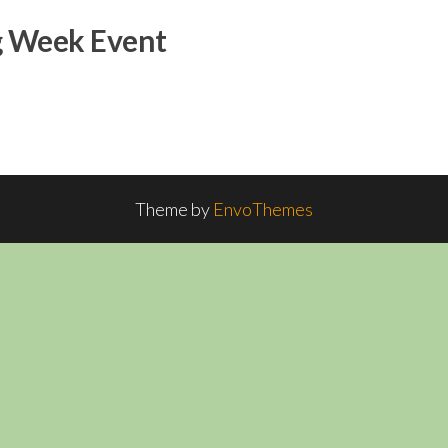
g Week Event
Theme by
EnvoThemes