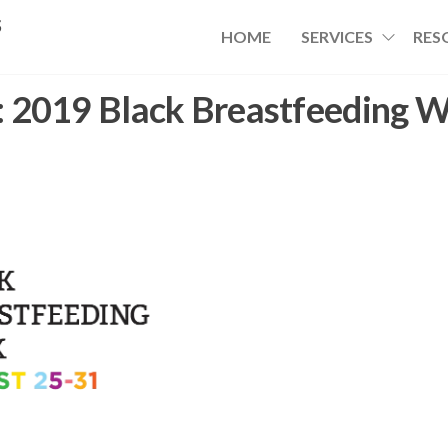
s
HOME
SERVICES
RES
:
2019 Black Breastfeeding 