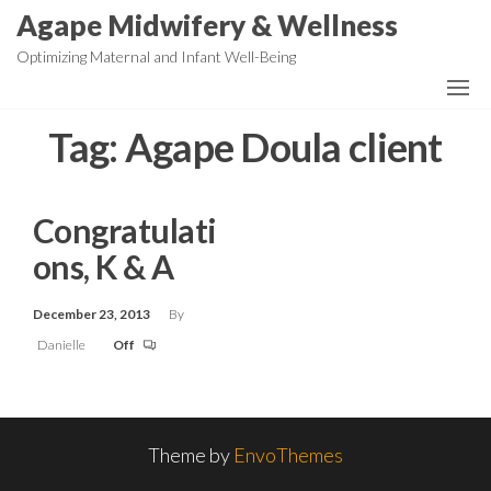
Skip
Agape Midwifery & Wellness
to
Optimizing Maternal and Infant Well-Being
the
content
Tag:
Agape Doula client
Congratulati
ons, K & A
December 23, 2013
By
Danielle
Off
Theme by
EnvoThemes