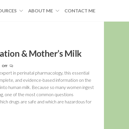
OURCES
ABOUT ME
CONTACT ME
cation & Mother’s Milk
Off
pert in perinatal pharmacology, this essential
omplete, and evidence-based information on the
s into human milk. Because so many women ingest
ng, one of the most common questions
Which drugs are safe and which are hazardous for