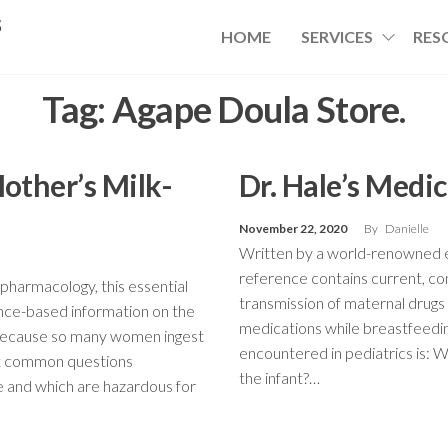
s
HOME
SERVICES
RES
Tag:
Agape Doula Store.
Mother’s Milk-
Dr. Hale’s Medi
November 22, 2020
By
Danielle
Written by a world-renowned ex
reference contains current, c
pharmacology, this essential
transmission of maternal drug
nce-based information on the
medications while breastfeedi
 Because so many women ingest
encountered in pediatrics is: 
st common questions
the infant?…
fe and which are hazardous for