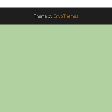
Theme by
EnvoThemes