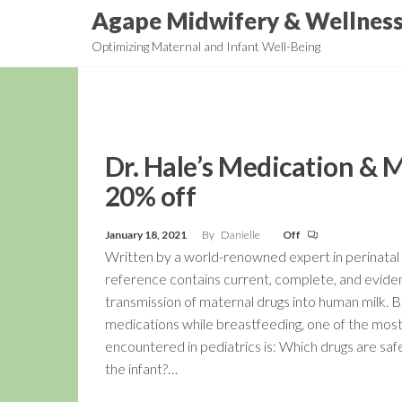
Skip
Agape Midwifery & Wellnes
to
Optimizing Maternal and Infant Well-Being
the
content
Dr. Hale’s Medication & 
20% off
January 18, 2021
By
Danielle
Off
Written by a world-renowned expert in perinatal 
reference contains current, complete, and evide
transmission of maternal drugs into human milk.
medications while breastfeeding, one of the mo
encountered in pediatrics is: Which drugs are sa
the infant?…