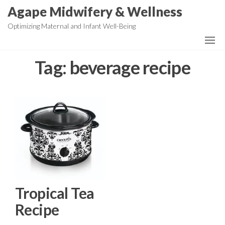
Skip
Agape Midwifery & Wellness
to
Optimizing Maternal and Infant Well-Being
the
content
Tag:
beverage recipe
Tropical Tea
Recipe