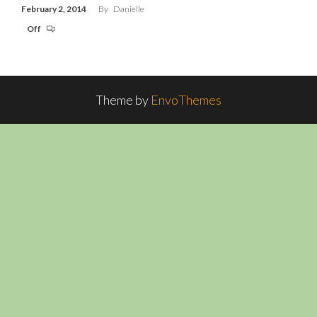
February 2, 2014
By
Danielle
Off
Theme by
EnvoThemes