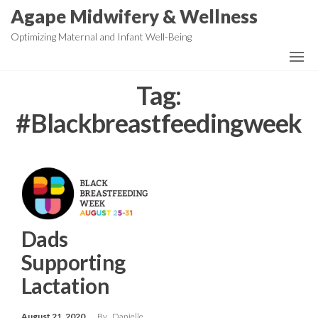
Skip
Agape Midwifery & Wellness
to
Optimizing Maternal and Infant Well-Being
the
content
Tag:
#Blackbreastfeedingweek
Dads
Supporting
Lactation
August 21, 2020
By
Danielle