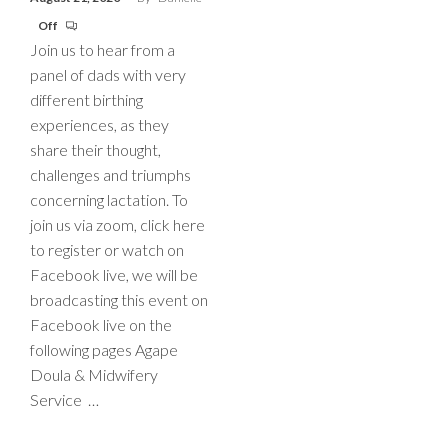
Off
Join us to hear from a
panel of dads with very
different birthing
experiences, as they
share their thought,
challenges and triumphs
concerning lactation. To
join us via zoom, click here
to register or watch on
Facebook live, we will be
broadcasting this event on
Facebook live on the
following pages Agape
Doula & Midwifery
Service …