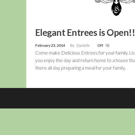
Elegant Entrees is Open!!
February 23, 2014
By
Danielle
Off
Come make Delicious Entrees for your family. Us
you enjoy the day and return home to a house tha
there all day preparing a meal for your family.