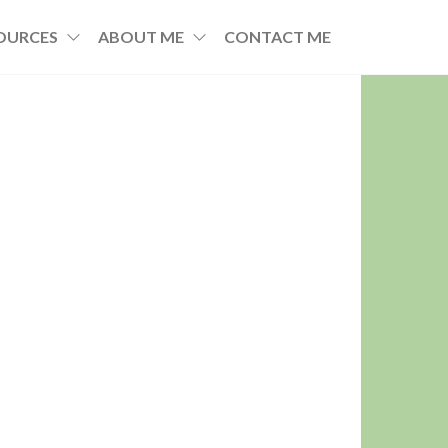
OURCES
ABOUT ME
CONTACT ME