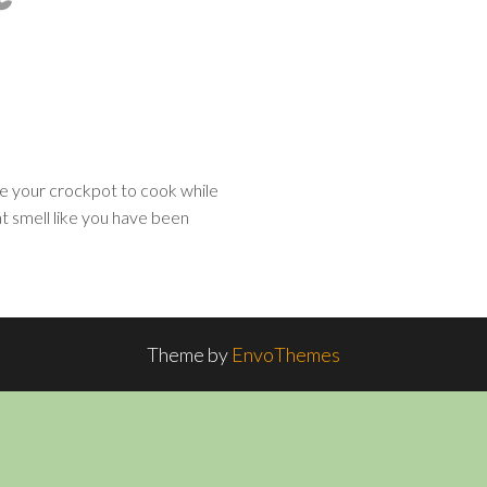
e your crockpot to cook while
t smell like you have been
Theme by
EnvoThemes