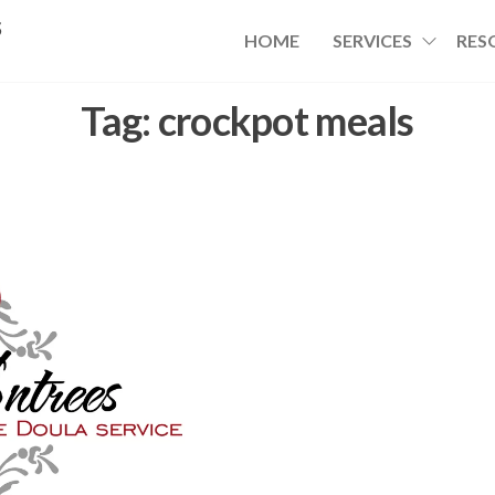
s
HOME
SERVICES
RES
Tag:
crockpot meals