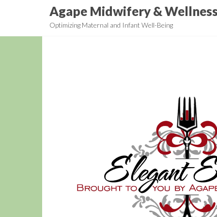
Skip
Agape Midwifery & Wellnes
to
Optimizing Maternal and Infant Well-Being
the
content