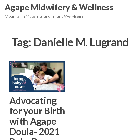
Skip
Agape Midwifery & Wellness
to
Optimizing Maternal and Infant Well-Being
the
content
Tag:
Danielle M. Lugrand
Advocating
for your Birth
with Agape
Doula- 2021