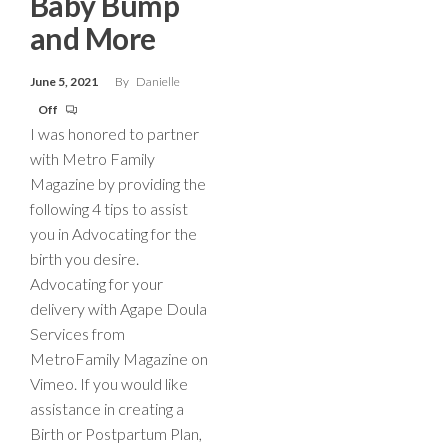
Baby Bump
and More
June 5, 2021
By
Danielle
Off
I was honored to partner
with Metro Family
Magazine by providing the
following 4 tips to assist
you in Advocating for the
birth you desire.
Advocating for your
delivery with Agape Doula
Services from
MetroFamily Magazine on
Vimeo. If you would like
assistance in creating a
Birth or Postpartum Plan,