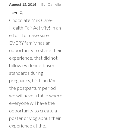
August 15, 2016
By
Danielle
Off
Chocolate Milk Cafe-
Health Fair Activity! In an
effort to make sure
EVERY family has an
opportunity to share their
experience, that did not
follow evidence-based
standards during
pregnancy, birth and/or
the postpartum period,
we will have a table where
everyone will have the
opportunity to create a
poster or vlog about their
experience at the…