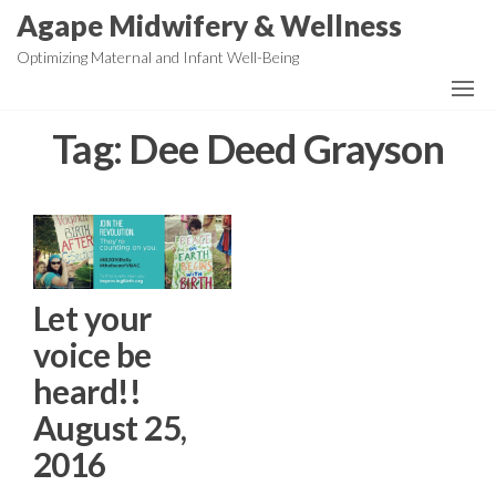
Skip
Agape Midwifery & Wellness
to
Optimizing Maternal and Infant Well-Being
the
content
Tag:
Dee Deed Grayson
Let your
voice be
heard!!
August 25,
2016