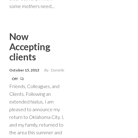
some mothers need…
Now
Accepting
clients
October 15, 2013
By
Danielle
Off
Friends, Colleagues, and
Clients, Following an
extended hiatus, I am
pleased to announce my
return to Oklahoma City. I,
and my family, returned to
the area this summer and