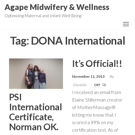
Skip
Agape Midwifery & Wellness
to
Optimizing Maternal and Infant Well-Being
the
content
Tag:
DONA International
It’s Official!!
November 11, 2013
By
Danielle
Off
I received an email from
PSI
Elaine Stillerman creator
International
of MotherMassage®
Certificate,
letting me know that I
scored a 99% on my
Norman OK.
certification test. As of