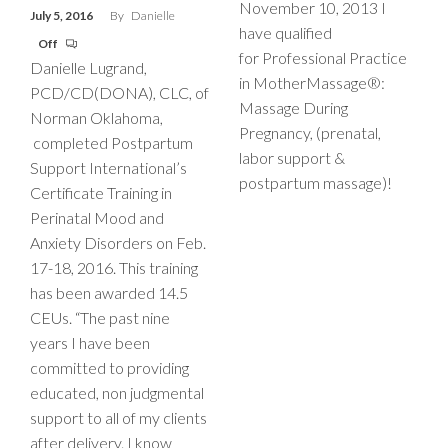
November 10, 2013 I
July 5, 2016
By
Danielle
have qualified
Off
for Professional Practice
Danielle Lugrand,
in MotherMassage®:
PCD/CD(DONA), CLC, of
Massage During
Norman Oklahoma,
Pregnancy, (prenatal,
completed Postpartum
labor support &
Support International’s
postpartum massage)!
Certificate Training in
Perinatal Mood and
Anxiety Disorders on Feb.
17-18, 2016. This training
has been awarded 14.5
CEUs. “The past nine
years I have been
committed to providing
educated, non judgmental
support to all of my clients
after delivery. I know