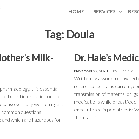
s
HOME
SERVICES
RES
Tag:
Doula
Mother’s Milk-
Dr. Hale’s Medi
November 22, 2020
By
Danielle
Written by a world-renowned ex
reference contains current, c
pharmacology, this essential
transmission of maternal drug
nce-based information on the
medications while breastfeedi
 Because so many women ingest
encountered in pediatrics is: 
st common questions
the infant?…
fe and which are hazardous for