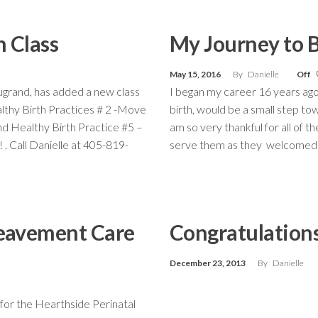
 Class
My Journey to 
May 15, 2016
By
Danielle
Off
ugrand, has added a new class
I began my career 16 years ago
ealthy Birth Practices # 2 -Move
birth, would be a small step to
nd Healthy Birth Practice #5 –
am so very thankful for all of 
 . Call Danielle at 405-819-
serve them as they welcomed th
reavement Care
Congratulations
December 23, 2013
By
Danielle
 for the Hearthside Perinatal