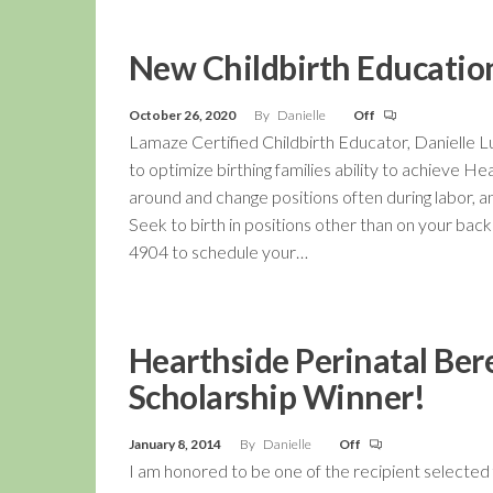
New Childbirth Education
October 26, 2020
By
Danielle
Off
Lamaze Certified Childbirth Educator, Danielle L
to optimize birthing families ability to achieve H
around and change positions often during labor, a
Seek to birth in positions other than on your back!
4904 to schedule your…
Hearthside Perinatal Be
Scholarship Winner!
January 8, 2014
By
Danielle
Off
I am honored to be one of the recipient selected