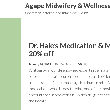
Skip
Agape Midwifery & Wellnes
to
Optimizing Maternal and Infant Well-Being
the
content
Dr. Hale’s Medication & 
20% off
January 18, 2021
By
Danielle
Off
Written by a world-renowned expert in perinatal 
reference contains current, complete, and evide
transmission of maternal drugs into human milk.
medications while breastfeeding, one of the mo
encountered in pediatrics is: Which drugs are sa
the infant?…