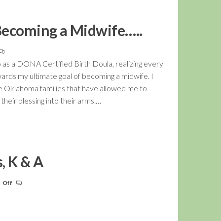
Becoming a Midwife…..
 as a DONA Certified Birth Doula, realizing every
wards my ultimate goal of becoming a midwife. I
the Oklahoma families that have allowed me to
eir blessing into their arms.…
, K & A
Off