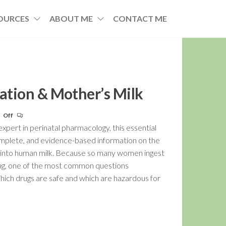
OURCES
ABOUT ME
CONTACT ME
cation & Mother’s Milk
Off
pert in perinatal pharmacology, this essential
omplete, and evidence-based information on the
s into human milk. Because so many women ingest
ng, one of the most common questions
Which drugs are safe and which are hazardous for