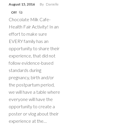
August 15, 2016
By
Danielle
Off
Chocolate Milk Cafe-
Health Fair Activity! In an
effort to make sure
EVERY family has an
opportunity to share their
experience, that did not
follow evidence-based
standards during
pregnancy, birth and/or
the postpartum period,
we will have a table where
everyone will have the
opportunity to create a
poster or vlog about their
experience at the…