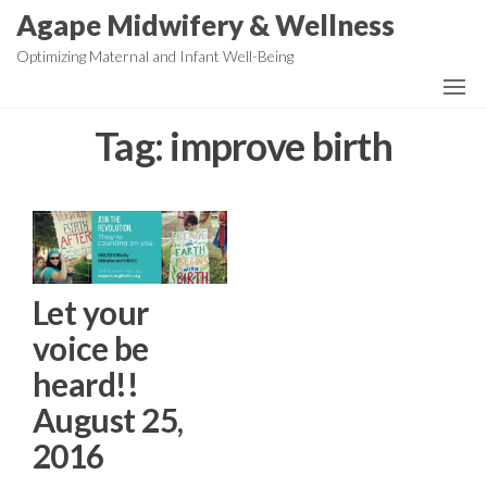
Skip
Agape Midwifery & Wellness
to
Optimizing Maternal and Infant Well-Being
the
content
Tag:
improve birth
Let your
voice be
heard!!
August 25,
2016