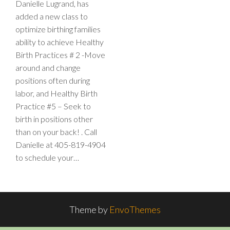
Danielle Lugrand, has
added a new class to
optimize birthing families
ability to achieve Healthy
Birth Practices # 2 -Move
around and change
positions often during
labor, and Healthy Birth
Practice #5 – Seek to
birth in positions other
than on your back! . Call
Danielle at 405-819-4904
to schedule your…
Theme by
EnvoThemes