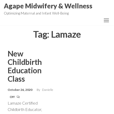
Skip
Agape Midwifery & Wellness
to
Optimizing Maternal and Infant Well-Being
the
content
Tag:
Lamaze
New
Childbirth
Education
Class
October 26, 2020
By
Danielle
Off
Lamaze Certified
Childbirth Educator,