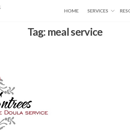
s
HOME
SERVICES
RES
Tag:
meal service