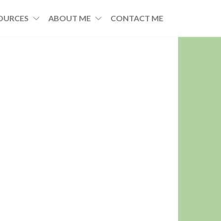
OURCES
ABOUT ME
CONTACT ME