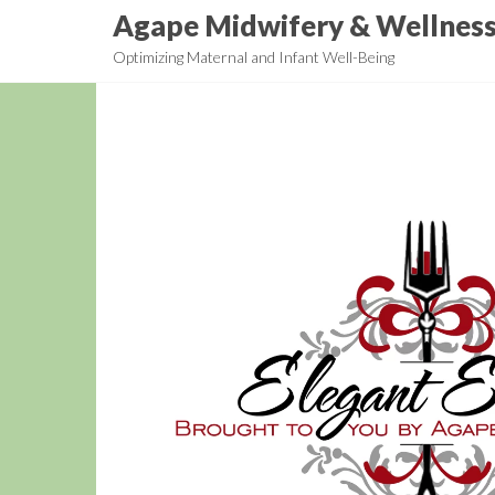
Skip
Agape Midwifery & Wellnes
to
Optimizing Maternal and Infant Well-Being
the
content