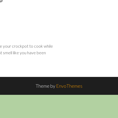
e your crockpot to cook while
t smell like you have been
Theme by
EnvoThemes