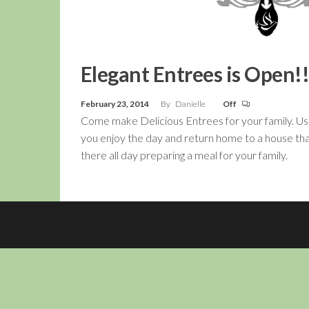
Elegant Entrees is Open!!
February 23, 2014
By
Danielle
Off
Come make Delicious Entrees for your family. Us
you enjoy the day and return home to a house tha
there all day preparing a meal for your family.