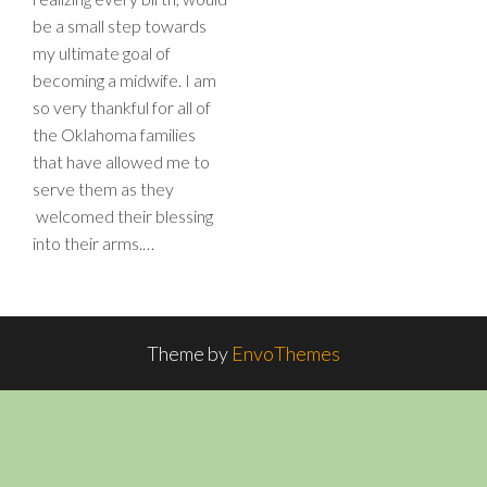
be a small step towards
my ultimate goal of
becoming a midwife. I am
so very thankful for all of
the Oklahoma families
that have allowed me to
serve them as they
welcomed their blessing
into their arms.…
Theme by
EnvoThemes