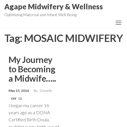
Skip
Agape Midwifery & Wellness
to
Optimizing Maternal and Infant Well-Being
the
content
Tag:
MOSAIC MIDWIFERY
My Journey
to Becoming
a Midwife…..
May 15, 2016
By
Danielle
Off
I began my career 16
years ago as a DONA
Certified Birth Doula,
realizing every birth, would