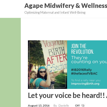
Skip
Agape Midwifery & Wellnes
to
Optimizing Maternal and Infant Well-Being
the
content
Let your voice be heard!!
August 15, 2016
By
Danielle
Off