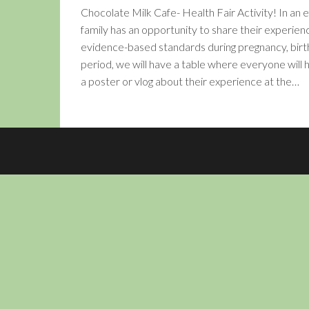
Chocolate Milk Cafe- Health Fair Activity! In an
family has an opportunity to share their experienc
evidence-based standards during pregnancy, bir
period, we will have a table where everyone will
a poster or vlog about their experience at the…