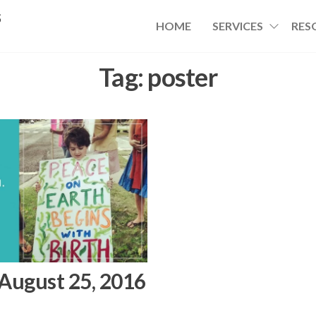
s
HOME
SERVICES
RES
Tag:
poster
 August 25, 2016