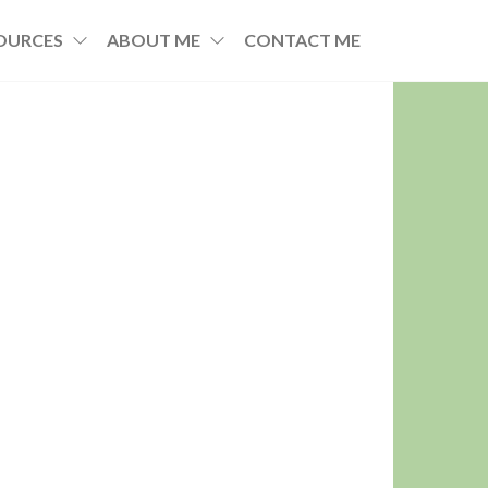
OURCES
ABOUT ME
CONTACT ME