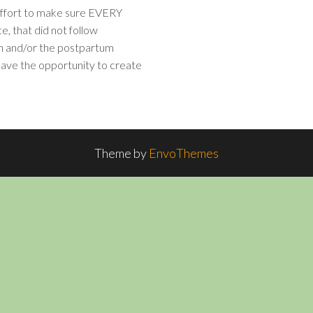
 effort to make sure EVERY
e, that did not follow
th and/or the postpartum
 have the opportunity to create
Theme by
EnvoThemes