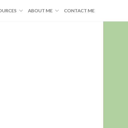
OURCES
ABOUT ME
CONTACT ME