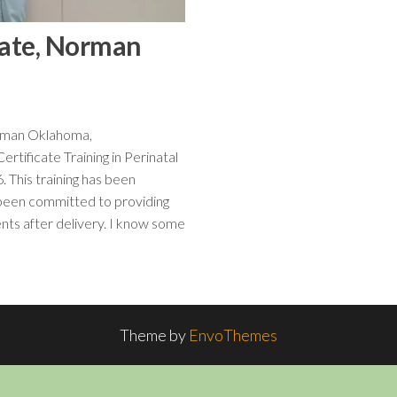
icate, Norman
rman Oklahoma,
tificate Training in Perinatal
 This training has been
 been committed to providing
ents after delivery. I know some
Theme by
EnvoThemes