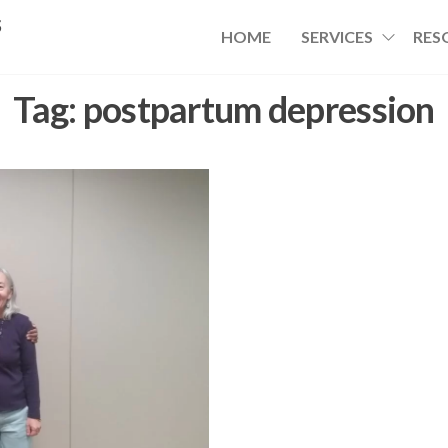
s
HOME
SERVICES
RES
Tag:
postpartum depression