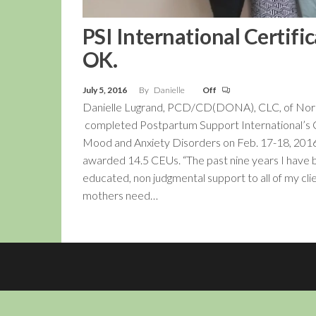
PSI International Certif
OK.
July 5, 2016
By
Danielle
Off
Danielle Lugrand, PCD/CD(DONA), CLC, of No
completed Postpartum Support International’s Cer
Mood and Anxiety Disorders on Feb. 17-18, 2016.
awarded 14.5 CEUs. “The past nine years I have
educated, non judgmental support to all of my cli
mothers need…