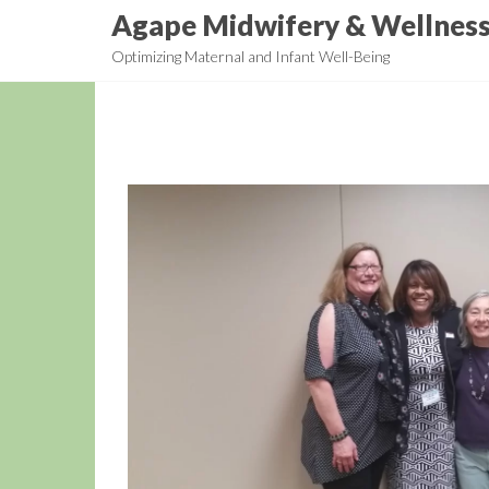
Skip
Agape Midwifery & Wellnes
to
Optimizing Maternal and Infant Well-Being
the
content