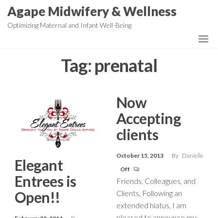
Skip
Agape Midwifery & Wellness
to
Optimizing Maternal and Infant Well-Being
the
content
Tag:
prenatal
Now
Accepting
clients
October 15, 2013
By
Danielle
Elegant
Off
Entrees is
Friends, Colleagues, and
Clients, Following an
Open!!
extended hiatus, I am
pleased to announce my