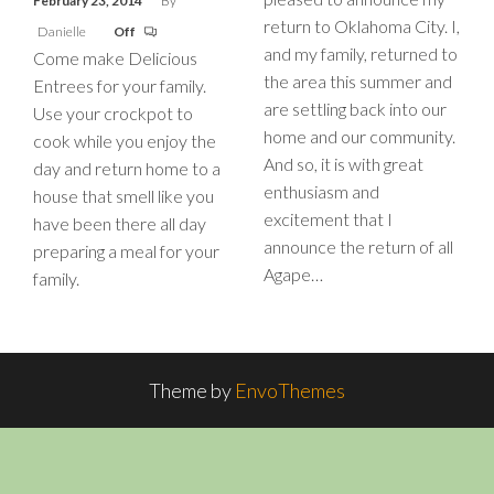
February 23, 2014
By
return to Oklahoma City. I,
Danielle
Off
and my family, returned to
Come make Delicious
the area this summer and
Entrees for your family.
are settling back into our
Use your crockpot to
home and our community.
cook while you enjoy the
And so, it is with great
day and return home to a
enthusiasm and
house that smell like you
excitement that I
have been there all day
announce the return of all
preparing a meal for your
Agape…
family.
Theme by
EnvoThemes