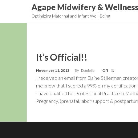
Skip
Agape Midwifery & Wellnes
to
Optimizing Maternal and Infant Well-Being
the
content
It’s Official!!
November 11, 2013
By
Danielle
Off
I received an email from Elaine Stillerman crea
me know that I scored a 99% on my certification
I have qualified for Professional Practice in M
Pregnancy, (prenatal, labor support & postpart