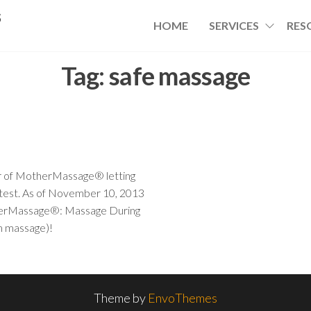
s
HOME
SERVICES
RES
Tag:
safe massage
tor of MotherMassage® letting
 test. As of November 10, 2013
otherMassage®: Massage During
um massage)!
Theme by
EnvoThemes