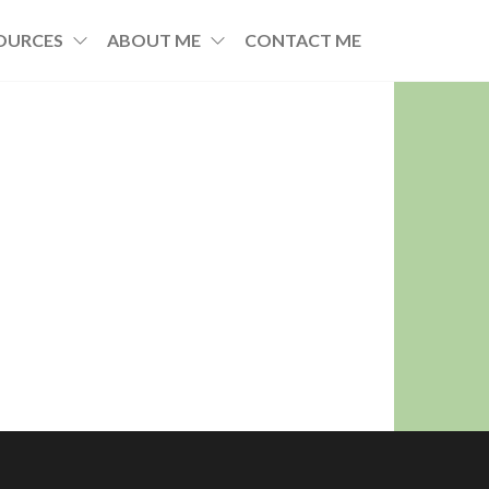
OURCES
ABOUT ME
CONTACT ME