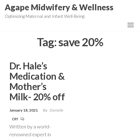
Skip
Agape Midwifery & Wellness
to
Optimizing Maternal and Infant Well-Being
the
content
Tag:
save 20%
Dr. Hale’s
Medication &
Mother’s
Milk- 20% off
January 18, 2021
By
Danielle
Off
Written by a world-
renowned expert in