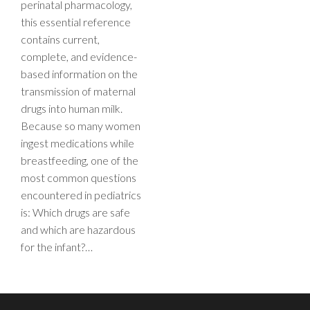
perinatal pharmacology,
this essential reference
contains current,
complete, and evidence-
based information on the
transmission of maternal
drugs into human milk.
Because so many women
ingest medications while
breastfeeding, one of the
most common questions
encountered in pediatrics
is: Which drugs are safe
and which are hazardous
for the infant?…