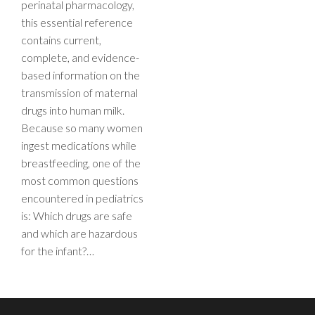
perinatal pharmacology,
this essential reference
contains current,
complete, and evidence-
based information on the
transmission of maternal
drugs into human milk.
Because so many women
ingest medications while
breastfeeding, one of the
most common questions
encountered in pediatrics
is: Which drugs are safe
and which are hazardous
for the infant?…