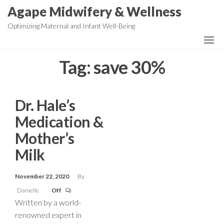
Skip
Agape Midwifery & Wellness
to
Optimizing Maternal and Infant Well-Being
the
content
Tag:
save 30%
Dr. Hale’s
Medication &
Mother’s
Milk
November 22, 2020
By
Danielle
Off
Written by a world-
renowned expert in