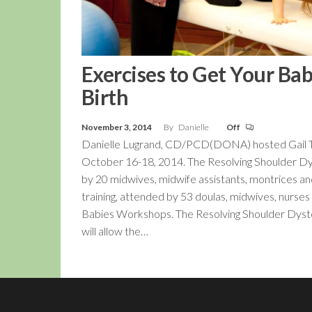
Exercises to Get Your Ba
Birth
November 3, 2014
By
Danielle
Off
Danielle Lugrand, CD/PCD(DONA) hosted Gail Tul
October 16-18, 2014. The Resolving Shoulder Dy
by 20 midwives, midwife assistants, montrices a
training, attended by 53 doulas, midwives, nurses
Babies Workshops. The Resolving Shoulder Dystocia
will allow the…