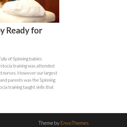
by Ready for
ly of Spinning babies
stocia training was attended
nd nurses. However our largest
 and parents was the Spinning
 training taught skills that
Theme by
EnvoThemes