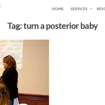
s
HOME
SERVICES
RES
Tag:
turn a posterior baby