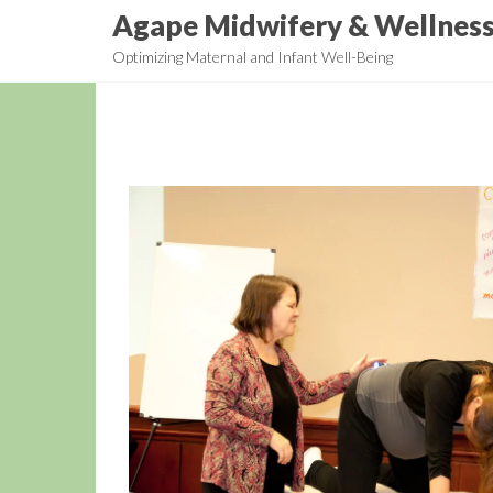
Skip
Agape Midwifery & Wellnes
to
Optimizing Maternal and Infant Well-Being
the
content