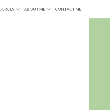
OURCES
ABOUT ME
CONTACT ME