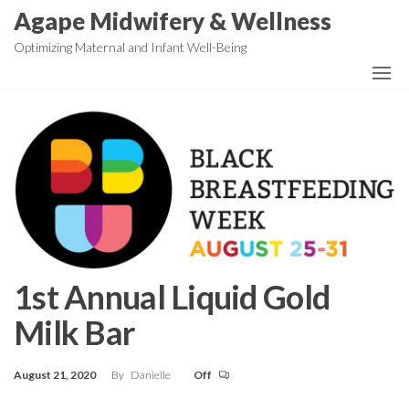
Skip
Agape Midwifery & Wellness
to
Optimizing Maternal and Infant Well-Being
the
content
1st Annual Liquid Gold
Milk Bar
August 21, 2020
By
Danielle
Off