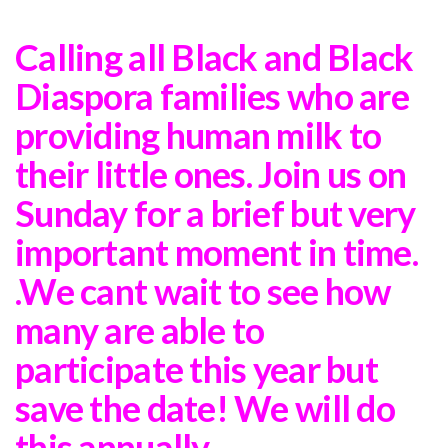
Calling all Black and Black
Diaspora families who are
providing human milk to
their little ones. Join us on
Sunday for a brief but very
important moment in time.
.We cant wait to see how
many are able to
participate this year but
save the date! We will do
this annually