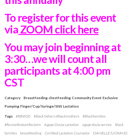
To register for this event
via
ZOOM click here
You may join beginning at
3:30…we will count all
participants at 4:00 pm
CST
Category
Breastfeeding
chestfeeding
Community Event
Exclusive
Pumping
Finger/Cup/Syringe/SNS
Lactation
Tags
#BBW20
#black fathers #blackmothers
#Blackfamilies
#ReviveRestoreReclaim
Agape Doula Lactation
agape doula service
Black
families
breastfeeding
Certified Lactation Counselor
DANIELLE lUGRAND