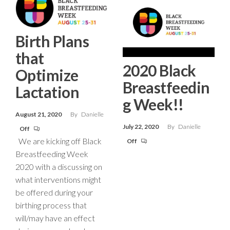
Birth Plans
that
2020 Black
Optimize
Breastfeedin
Lactation
g Week!!
August 21, 2020
By
Danielle
July 22, 2020
By
Danielle
Off
We are kicking off Black
Off
Breastfeeding Week
2020 with a discussing on
what interventions might
be offered during your
birthing process that
will/may have an effect