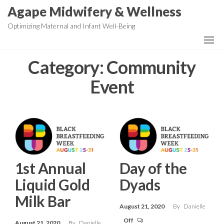
Skip
Agape Midwifery & Wellness
to
Optimizing Maternal and Infant Well-Being
the
content
Category:
Community
Event
1st Annual
Day of the
Liquid Gold
Dyads
Milk Bar
August 21, 2020
By
Danielle
Off
August 21, 2020
By
Danielle