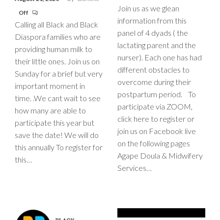
Join us as we glean
Off
information from this
Calling all Black and Black
panel of 4 dyads ( the
Diaspora families who are
lactating parent and the
providing human milk to
nurser). Each one has had
their little ones. Join us on
different obstacles to
Sunday for a brief but very
overcome during their
important moment in
postpartum period. To
time. .We cant wait to see
participate via ZOOM,
how many are able to
click here to register or
participate this year but
join us on Facebook live
save the date! We will do
on the following pages
this annually To register for
Agape Doula & Midwifery
this…
Services…