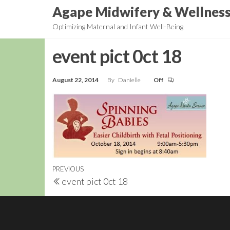
Skip
Agape Midwifery & Wellnes
to
Optimizing Maternal and Infant Well-Being
the
content
event pict 0ct 18
August 22, 2014
By
Danielle
Off
Post
Previous
PREVIOUS
event pict 0ct 18
navigation
Post