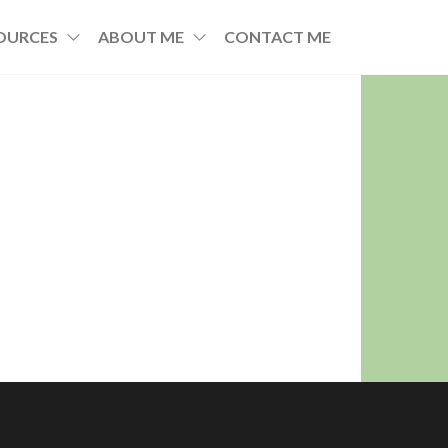
OURCES
ABOUT ME
CONTACT ME