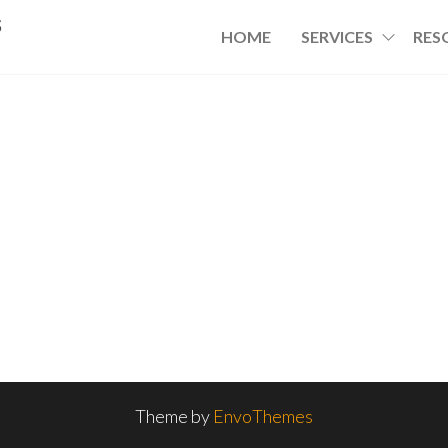
s
HOME
SERVICES
RES
Theme by
EnvoThemes