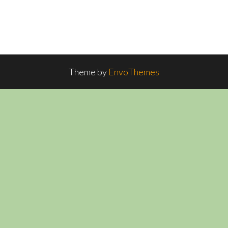
Theme by
EnvoThemes