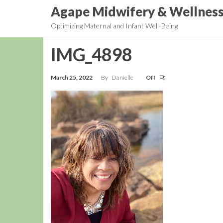
Skip
Agape Midwifery & Wellnes
to
Optimizing Maternal and Infant Well-Being
the
content
IMG_4898
March 25, 2022
By
Danielle
Off