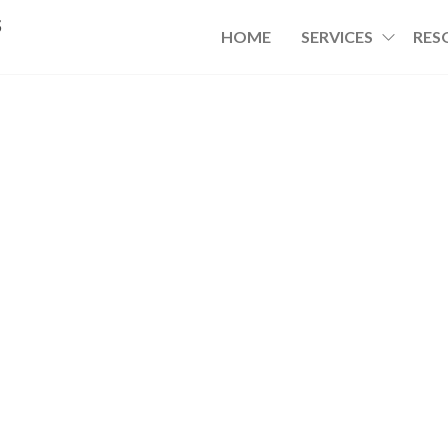
s
HOME
SERVICES
RES