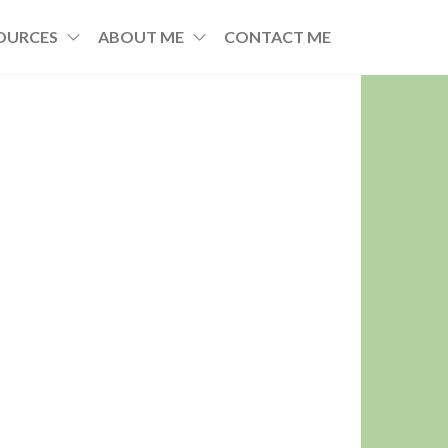
OURCES
ABOUT ME
CONTACT ME