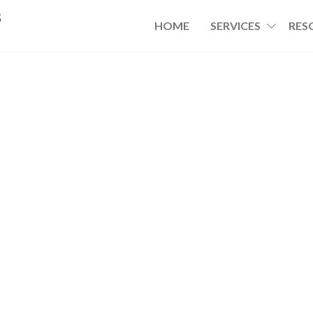
s
HOME
SERVICES
RES