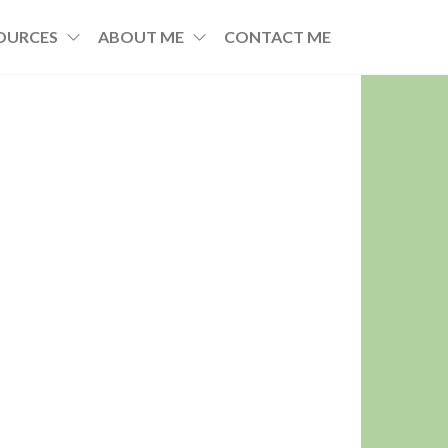
OURCES
ABOUT ME
CONTACT ME