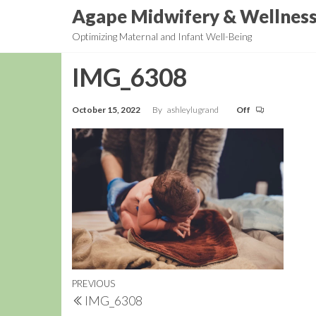
Skip
Agape Midwifery & Wellnes
to
Optimizing Maternal and Infant Well-Being
the
content
IMG_6308
October 15, 2022
By
ashleylugrand
Off
Post
Previous
PREVIOUS
IMG_6308
navigation
Post