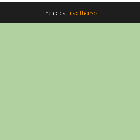
Theme by
EnvoThemes