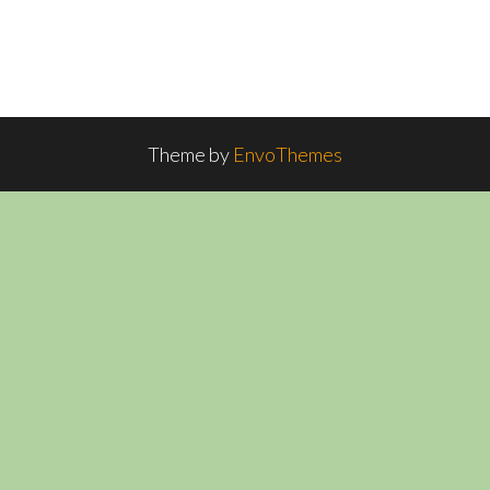
Theme by
EnvoThemes