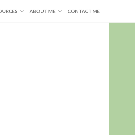
OURCES
ABOUT ME
CONTACT ME