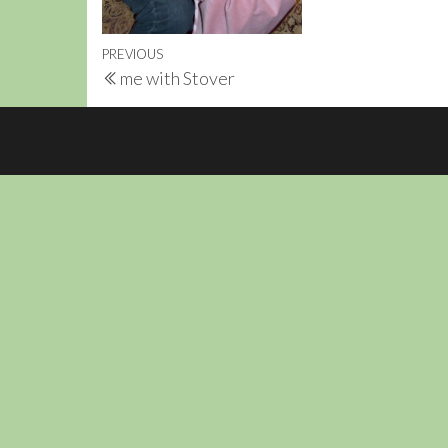
Post
Previous
PREVIOUS
me with Stover
navigation
Post