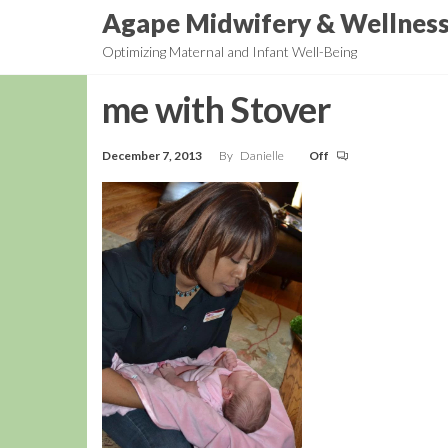
Skip
Agape Midwifery & Wellnes
to
Optimizing Maternal and Infant Well-Being
the
content
me with Stover
December 7, 2013
By
Danielle
Off