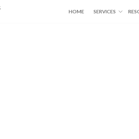
s
HOME
SERVICES
RES