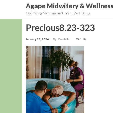
Skip
Agape Midwifery & Wellnes
to
Optimizing Maternal and Infant Well-Being
the
content
Precious8.23-323
January 23, 2026
By
Danielle
Off