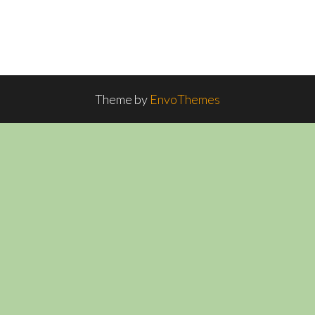
Theme by
EnvoThemes