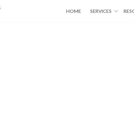
s
HOME
SERVICES
RES