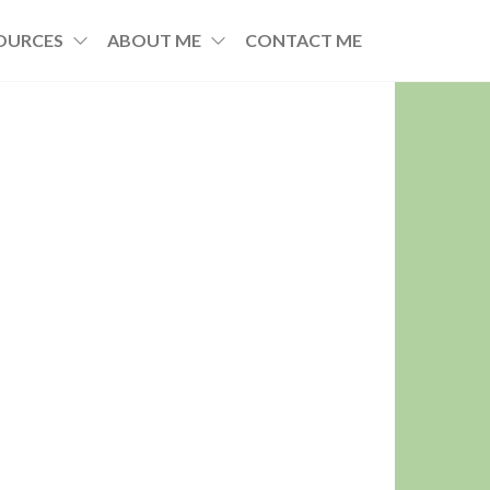
OURCES
ABOUT ME
CONTACT ME